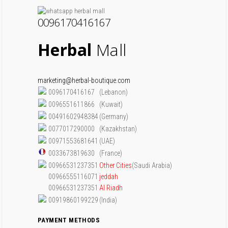
0096170416167
Herbal
Mall
marketing@herbal-boutique.com
0096170416167
(Lebanon)
0096551611866
(Kuwait)
00491602948384
(Germany)
0077017290000
(Kazakhstan)
00971553681641
(UAE)
0033673819630
(France)
00966531237351
Other Cities
(Saudi Arabia)
00966555116071
jeddah
00966531237351
Al Riadh
00919860199229
(India)
PAYMENT METHODS