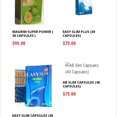
MAGRIM SUPER POWER (
EASY SLIM PLUS (30
30 CAPSULES )
CAPSULES)
$
95.00
$
75.00
ADD TO CART
ADD TO CART
AB SLIM CAPSULES (40
CAPSULES)
$
75.00
$
$
EASY SLIM CAPSULES (30