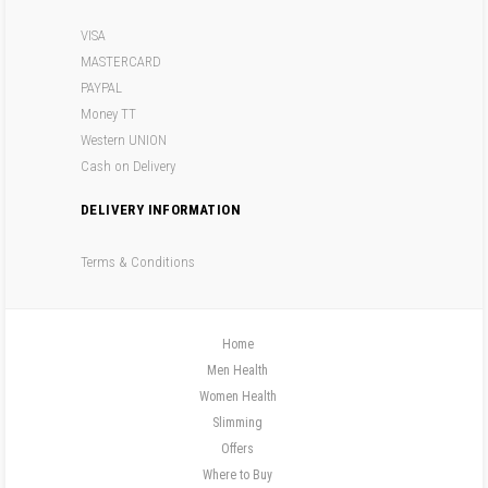
VISA
MASTERCARD
PAYPAL
Money TT
Western UNION
Cash on Delivery
DELIVERY INFORMATION
Terms & Conditions
Home
Men Health
Women Health
Slimming
Offers
Where to Buy