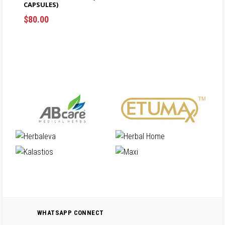
CAPSULES)
ADD TO CART
$
80.00
$
ADD TO CART
$
WHATSAPP CONNECT